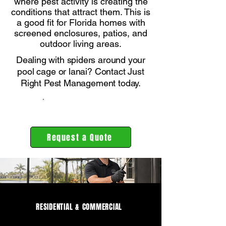
where pest activity is creating the
conditions that attract them. This is
a good fit for Florida homes with
screened enclosures, patios, and
outdoor living areas.
Dealing with spiders around your
pool cage or lanai? Contact Just
Right Pest Management today.
239-464-4748
Request a Quote
RESIDENTIAL & COMMERCIAL