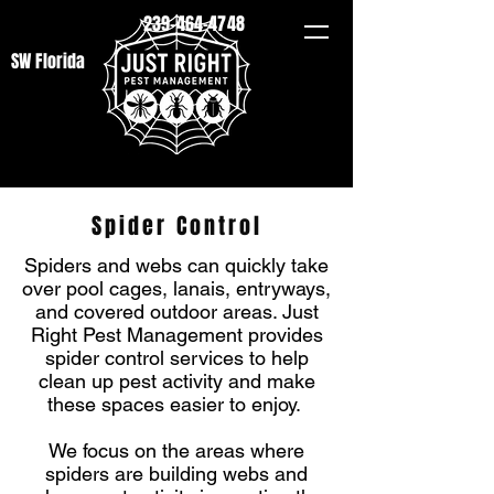
239-464-4748
SW Florida
Spider Control
Spiders and webs can quickly take
over pool cages, lanais, entryways,
and covered outdoor areas. Just
Right Pest Management provides
spider control services to help
clean up pest activity and make
these spaces easier to enjoy.
We focus on the areas where
spiders are building webs and