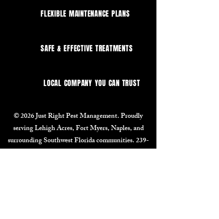
FLEXIBLE MAINTENANCE PLANS
SAFE & EFFECTIVE TREATMENTS
LOCAL COMPANY YOU CAN TRUST
© 2026 Just Right Pest Management. Proudly
serving Lehigh Acres, Fort Myers, Naples, and
surrounding Southwest Florida communities.
239-
464-4748